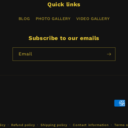
Quick links
BLOG
PHOTO GALLERY
VIDEO GALLERY
Subscribe to our emails
Email
Paym
meth
licy
Refund policy
Shipping policy
Contact information
Terms o