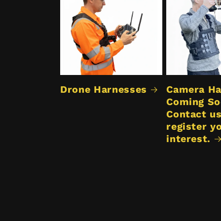
Drone Harnesses
Camera Ha
Coming So
Contact us
register y
interest.