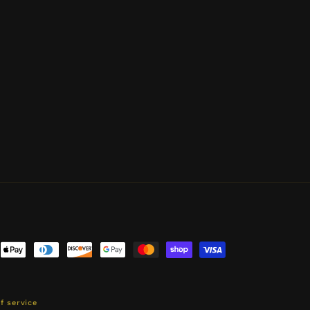
ent
ods
f service