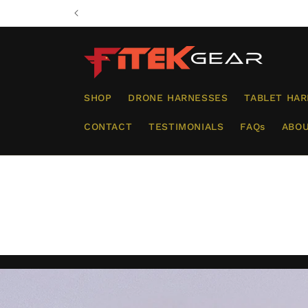
Skip to
content
SHOP
DRONE HARNESSES
TABLET HA
CONTACT
TESTIMONIALS
FAQs
ABOU