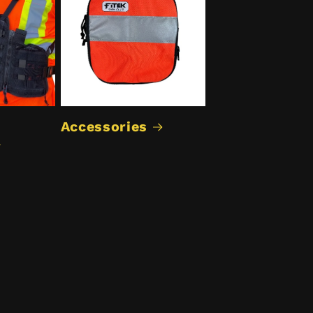
Accessories