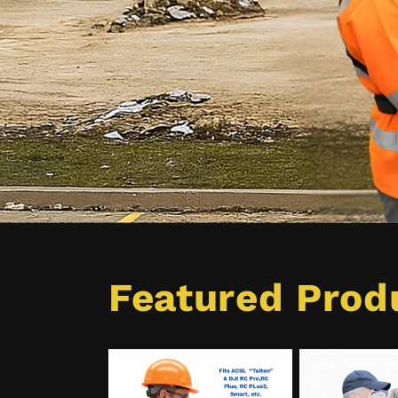
Featured Prod