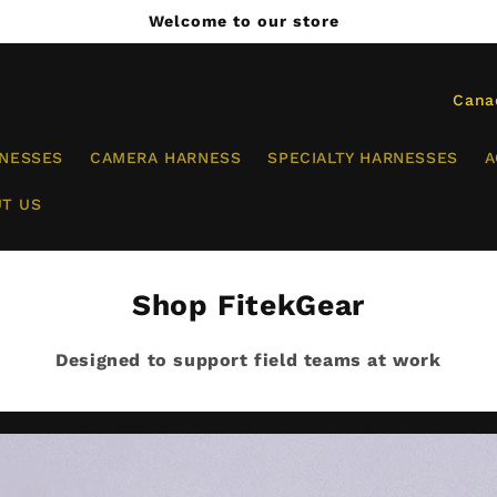
Welcome to our store
C
o
RNESSES
CAMERA HARNESS
SPECIALTY HARNESSES
A
u
n
T US
t
r
Shop FitekGear
y
/
Designed to support field teams at work
r
e
g