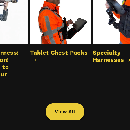
rness:
Tablet Chest Packs
Specialty
on!
Harnesses
 to
our
View All