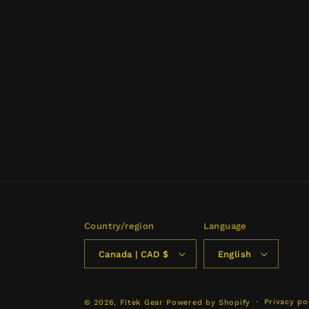
Country/region
Language
Canada | CAD $
English
Privacy po
© 2026,
Fitek Gear
Powered by Shopify