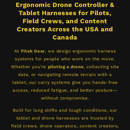
Ergonomic Drone Controller &
Tablet Harnesses for Pilots,
Field Crews, and Content
Creators Across the USA and
Canada
At
Fitek Gear
, we design ergonomic harness
systems for people who work on the move.
Whether you’re
piloting a drone
, collecting site
data, or navigating remote terrain with a
tablet, our carry systems give you hands-free
access, reduced fatigue, and better posture—
without compromise.
Built for long shifts and tough conditions, our
tablet and drone harnesses are trusted by
field crews, drone operators, content creators,