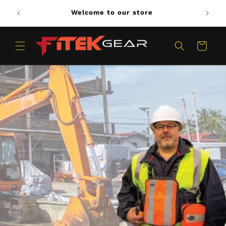
Skip to
Welcome to our store
content
Cart