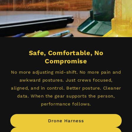
Safe, Comfortable, No
Compromise
No more adjusting mid-shift. No more pain and
awkward postures. Just crews focused,
aligned, and in control. Better posture. Cleaner
data. When the gear supports the person,
performance follows.
Drone Harness