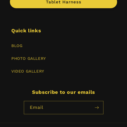
Tablet Harness
Quick links
BLOG
PHOTO GALLERY
VIDEO GALLERY
Subscribe to our emails
Email