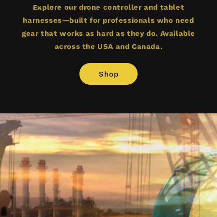
Explore our drone controller and tablet
harnesses—built for professionals who need
gear that works as hard as they do. Available
across the USA and Canada.
Shop