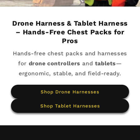
Drone Harness & Tablet Harness
– Hands-Free Chest Packs for
Pros
Hands-free chest packs and harnesses
for
drone controllers
and
tablets
—
ergonomic, stable, and field-ready.
Shop Drone Harnesses
Shop Tablet Harnesses