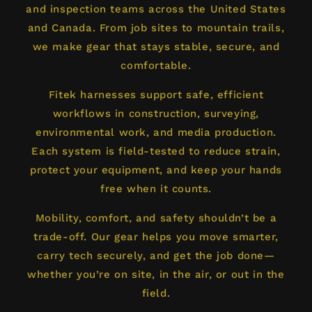
and inspection teams across the United States
and Canada. From job sites to mountain trails,
we make gear that stays stable, secure, and
comfortable.
Fitek harnesses support safe, efficient
workflows in construction, surveying,
environmental work, and media production.
Each system is field-tested to reduce strain,
protect your equipment, and keep your hands
free when it counts.
Mobility, comfort, and safety shouldn’t be a
trade-off. Our gear helps you move smarter,
carry tech securely, and get the job done—
whether you’re on site, in the air, or out in the
field.